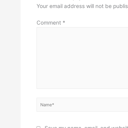
Your email address will not be publi
Comment
*
Name*