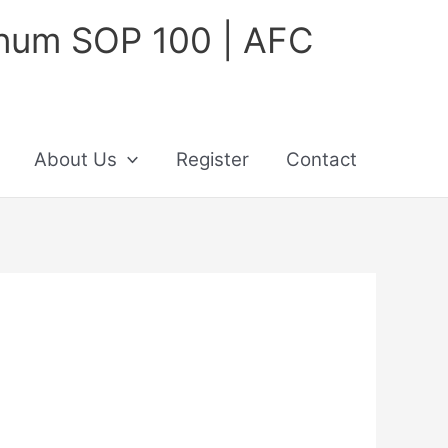
inum SOP 100 | AFC
About Us
Register
Contact