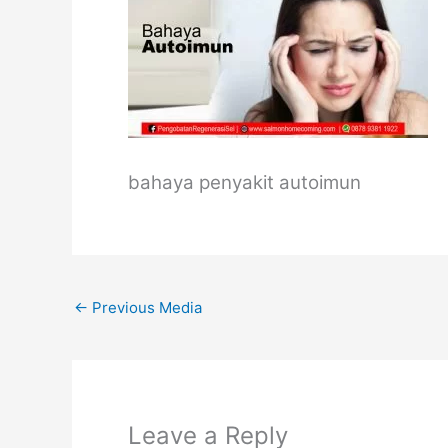
bahaya penyakit autoimun
←
Previous Media
Leave a Reply