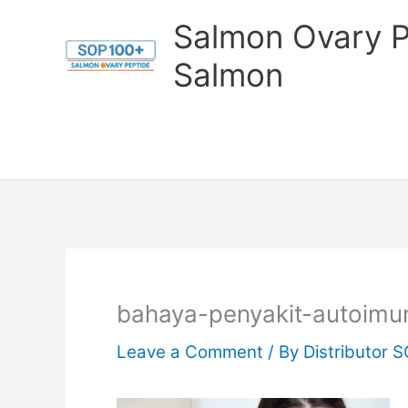
Skip
Salmon Ovary P
to
Salmon
content
bahaya-penyakit-autoimu
Leave a Comment
/ By
Distributor