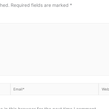
shed.
Required fields are marked
*
Email*
Webs