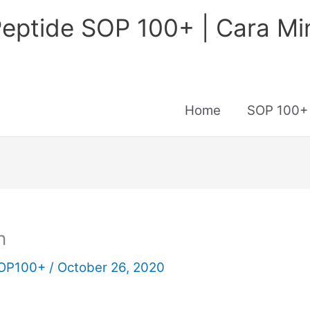
eptide SOP 100+ | Cara M
Home
SOP 100+
n
 SOP100+
/
October 26, 2020