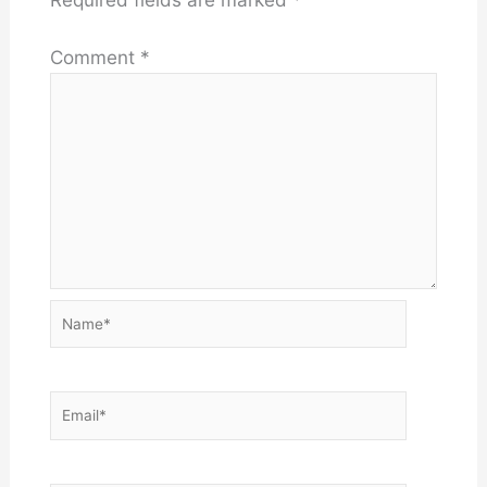
Comment
*
Name*
Email*