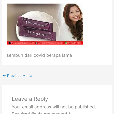
sembuh dari covid berapa lama
←
Previous Media
Leave a Reply
Your email address will not be published.
Required fields are marked
*