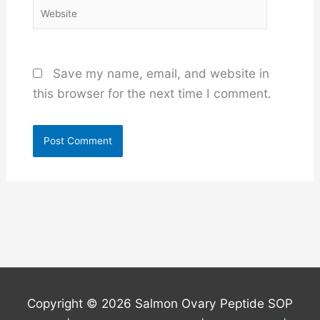
Website
Save my name, email, and website in
this browser for the next time I comment.
Copyright © 2026
Salmon Ovary Peptide SOP