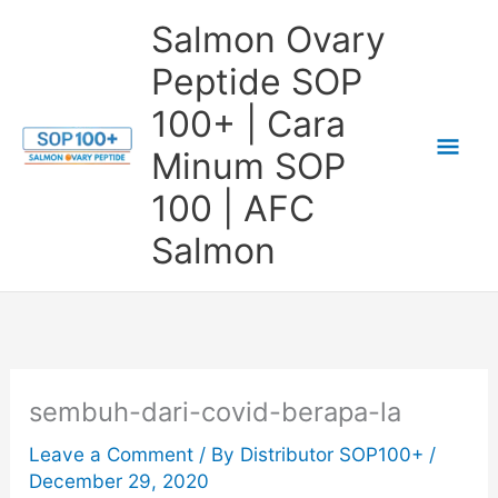
Skip
Salmon Ovary
to
Peptide SOP
content
100+ | Cara
Mai
Minum SOP
Me
100 | AFC
Salmon
sembuh-dari-covid-berapa-la
Leave a Comment
/ By
Distributor SOP100+
/
December 29, 2020