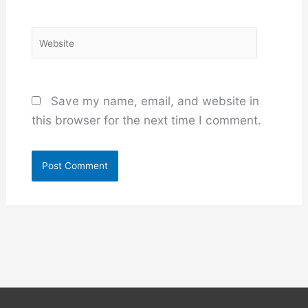
Website
Save my name, email, and website in
this browser for the next time I comment.