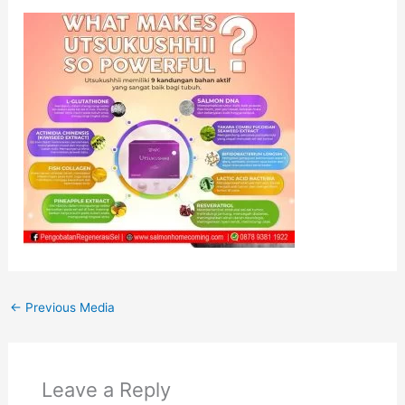
←
Previous Media
Leave a Reply