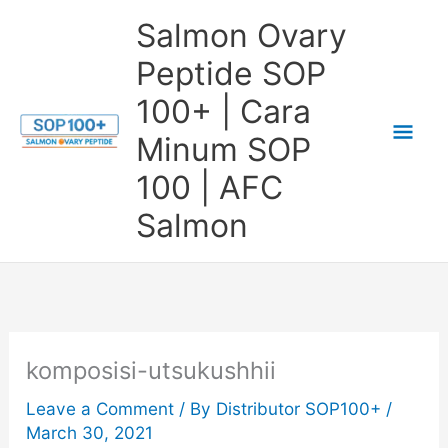
Skip
Salmon Ovary
to
Peptide SOP
content
100+ | Cara
Mai
Minum SOP
Me
100 | AFC
Salmon
komposisi-utsukushhii
Leave a Comment
/ By
Distributor SOP100+
/
March 30, 2021