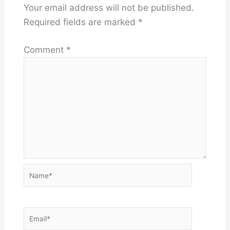
Your email address will not be published.
Required fields are marked
*
Comment
*
Name*
Email*